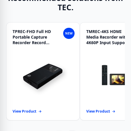
TEC.
TPREC-FHD Full HD
TMREC-4KS HDMI
NEW
Portable Capture
Media Recorder with
Recorder Record
4K60P Input Support
Master Pocket
View Product
→
View Product
→