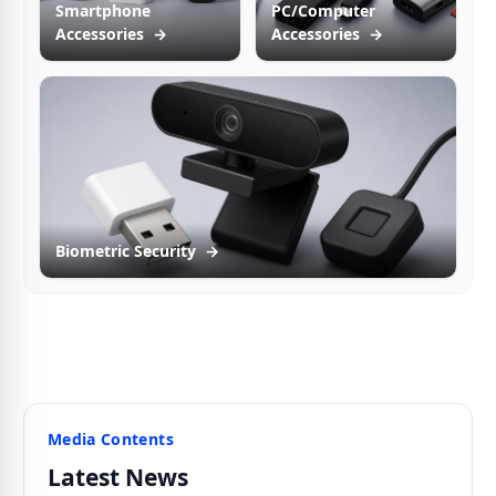
Smartphone
PC/Computer
Accessories
→
Accessories
→
Biometric Security
→
Media Contents
Latest News