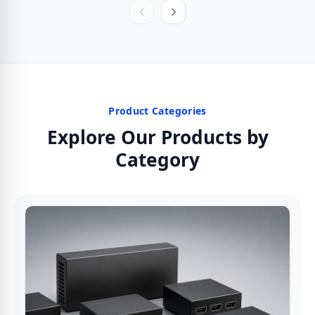
Product Categories
Explore Our Products by
Category