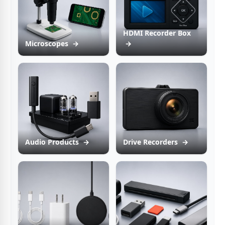
HDMI Recorder Box
Microscopes
→
→
Audio Products
→
Drive Recorders
→