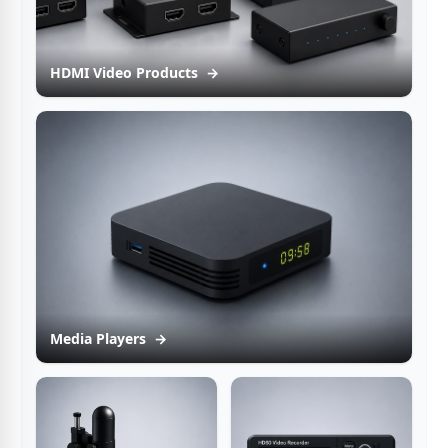
HDMI Video Products
→
Media Players
→