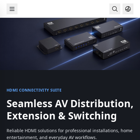
Skip
Main
to
navigation
main
content
HDMI CONNECTIVITY SUITE
Seamless AV Distribution,
SECURETOUCH AUTHENTICATION
Extension & Switching
Touch. Unlock. Secure.
Reliable HDMI solutions for professional installations, home
Fast fingerprint authentication designed for safer Windows
entertainment, and everyday AV workflows.
sign-in and modern access control.