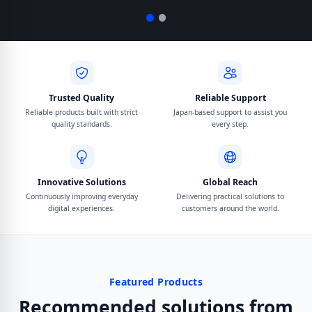
Trusted Quality
Reliable Support
Reliable products built with strict
Japan-based support to assist you
quality standards.
every step.
Innovative Solutions
Global Reach
Continuously improving everyday
Delivering practical solutions to
digital experiences.
customers around the world.
Featured Products
Recommended solutions from