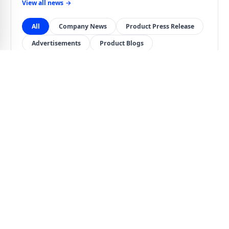
View all news
→
All
Company News
Product Press Release
Advertisements
Product Blogs
COMPANY NEWS
Jul 13, 2026
Terms and Conditions of Warranty After Repair
or Replacement
Important notice regarding warranty periods after repair
or replacement, paid repair warranty terms, shipping
costs, and warranty eligibility.